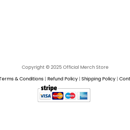
Copyright © 2025 Official Merch Store
Terms & Conditions
|
Refund Policy
|
Shipping Policy
|
Cont