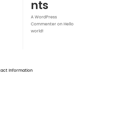
nts
A WordPress
Commenter
on
Hello
world!
act Information