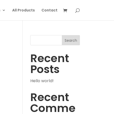
s
All Products
Contact
Search
Recent
Posts
Hello world!
Recent
Comme