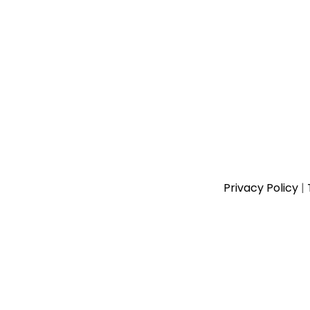
Privacy Policy
|