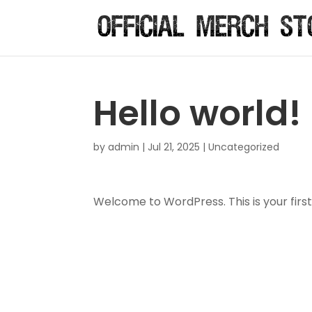
Hello world!
by
admin
|
Jul 21, 2025
|
Uncategorized
Welcome to WordPress. This is your first p