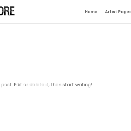
Home
Artist Page
ost. Edit or delete it, then start writing!