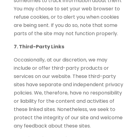
sometimes to track information about them.
You may choose to set your web browser to
refuse cookies, or to alert you when cookies
are being sent. If you do so, note that some
parts of the site may not function properly.
7. Third-Party Links
Occasionally, at our discretion, we may
include or offer third-party products or
services on our website. These third-party
sites have separate and independent privacy
policies. We, therefore, have no responsibility
or liability for the content and activities of
these linked sites. Nonetheless, we seek to
protect the integrity of our site and welcome
any feedback about these sites.