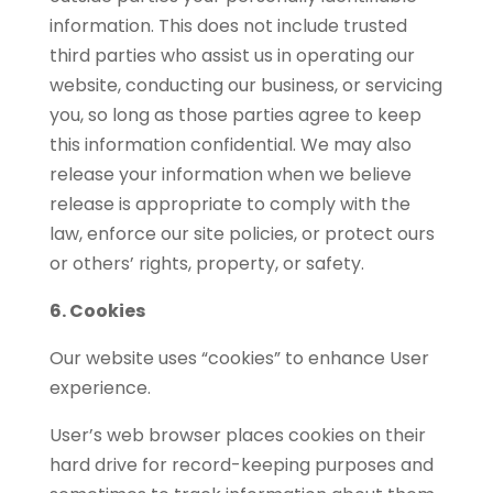
information. This does not include trusted
third parties who assist us in operating our
website, conducting our business, or servicing
you, so long as those parties agree to keep
this information confidential. We may also
release your information when we believe
release is appropriate to comply with the
law, enforce our site policies, or protect ours
or others’ rights, property, or safety.
6. Cookies
Our website uses “cookies” to enhance User
experience.
User’s web browser places cookies on their
hard drive for record-keeping purposes and