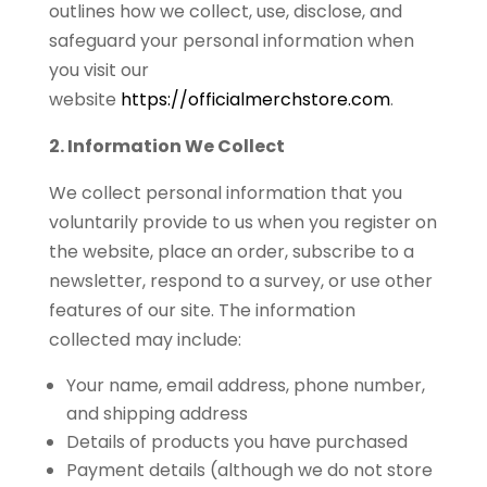
outlines how we collect, use, disclose, and
safeguard your personal information when
you visit our
website
https://officialmerchstore.com
.
2. Information We Collect
We collect personal information that you
voluntarily provide to us when you register on
the website, place an order, subscribe to a
newsletter, respond to a survey, or use other
features of our site. The information
collected may include:
Your name, email address, phone number,
and shipping address
Details of products you have purchased
Payment details (although we do not store