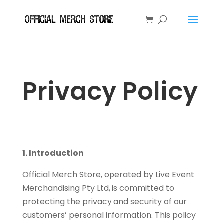
Privacy Policy
1. Introduction
Official Merch Store, operated by Live Event
Merchandising Pty Ltd, is committed to
protecting the privacy and security of our
customers’ personal information. This policy