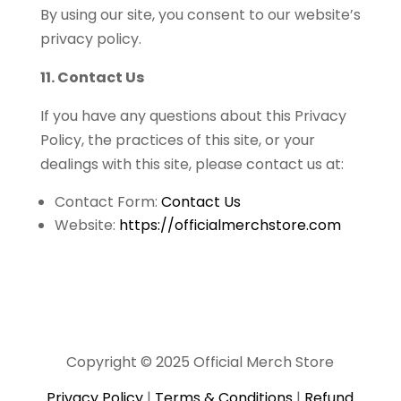
By using our site, you consent to our website’s
privacy policy.
11. Contact Us
If you have any questions about this Privacy
Policy, the practices of this site, or your
dealings with this site, please contact us at:
Contact Form:
Contact Us
Website:
https://officialmerchstore.com
Copyright © 2025 Official Merch Store
Privacy Policy
|
Terms & Conditions
|
Refund