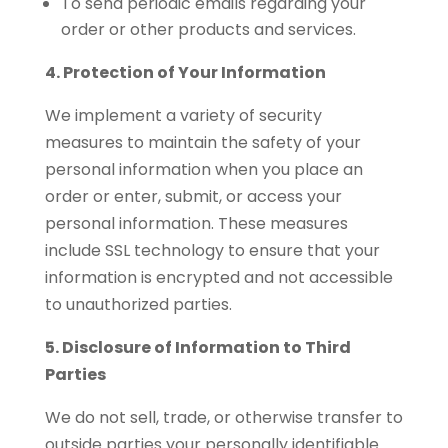
To send periodic emails regarding your
order or other products and services.
4. Protection of Your Information
We implement a variety of security
measures to maintain the safety of your
personal information when you place an
order or enter, submit, or access your
personal information. These measures
include SSL technology to ensure that your
information is encrypted and not accessible
to unauthorized parties.
5. Disclosure of Information to Third
Parties
We do not sell, trade, or otherwise transfer to
outside parties your personally identifiable