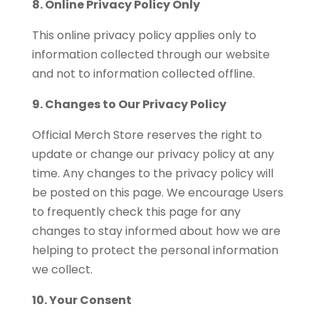
8. Online Privacy Policy Only
This online privacy policy applies only to
information collected through our website
and not to information collected offline.
9. Changes to Our Privacy Policy
Official Merch Store reserves the right to
update or change our privacy policy at any
time. Any changes to the privacy policy will
be posted on this page. We encourage Users
to frequently check this page for any
changes to stay informed about how we are
helping to protect the personal information
we collect.
10. Your Consent