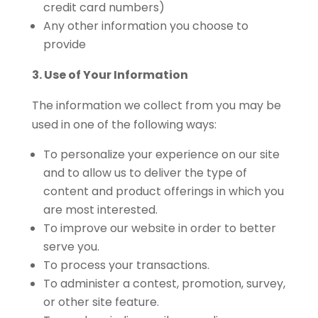
credit card numbers)
Any other information you choose to
provide
3. Use of Your Information
The information we collect from you may be
used in one of the following ways:
To personalize your experience on our site
and to allow us to deliver the type of
content and product offerings in which you
are most interested.
To improve our website in order to better
serve you.
To process your transactions.
To administer a contest, promotion, survey,
or other site feature.