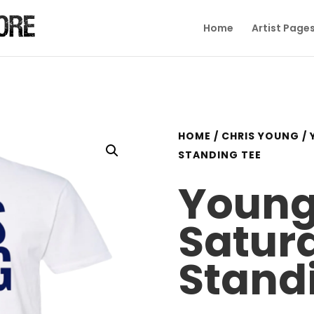
Home
Artist Page
HOME
/
CHRIS YOUNG
/ 
STANDING TEE
Young
Satur
Stand