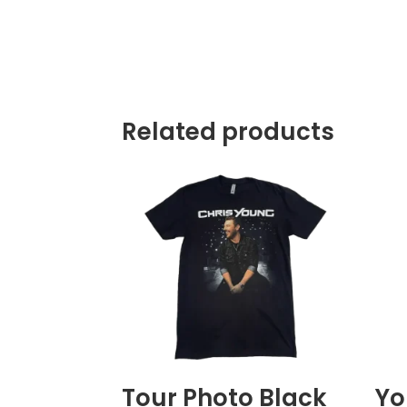
Related products
Tour Photo Black
Yo