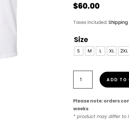
$
60.00
Taxes included.
Shipping
Size
S
M
L
XL
2XL
Young
Love
ADD TO
&
Saturday
Please note: orders cont
Nights
weeks
Standing
* product may differ to
Tee
quantity