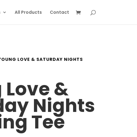
s
All Products
Contact
YOUNG LOVE & SATURDAY NIGHTS
 Love &
day Nights
ing Tee