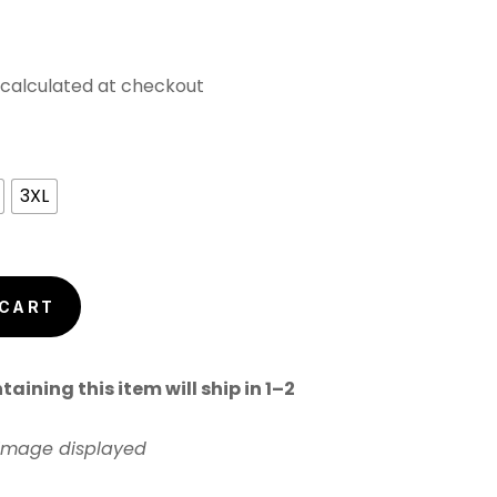
calculated at checkout
3XL
 CART
aining this item will ship in 1–2
 image displayed