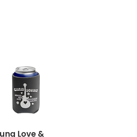
ung Love &